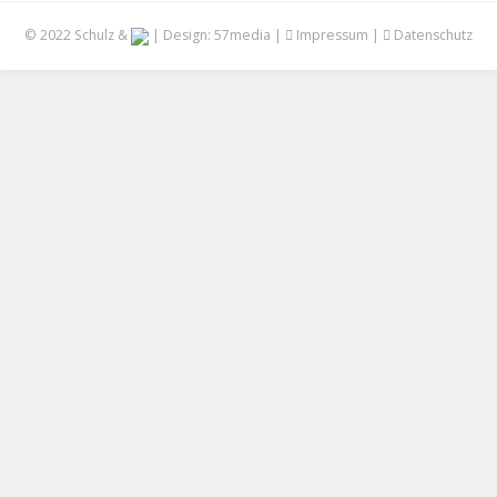
© 2022 Schulz &
| Design:
57media
|
Impressum
|
Datenschutz